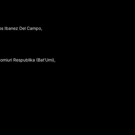
los Ibanez Del Campo,
nomiuri Respublika (Bat'Umi),