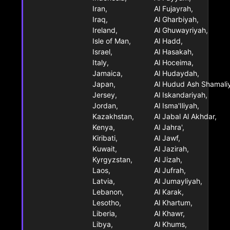
Iran,
Al Fujayrah,
Iraq,
Al Gharbiyah,
Ireland,
Al Ghuwayriyah,
Isle of Man,
Al Hadd,
Israel,
Al Hasakah,
Italy,
Al Hoceima,
Jamaica,
Al Hudaydah,
Japan,
Al Hudud Ash Shamali
Jersey,
Al Iskandariyah,
Jordan,
Al Isma'Iliyah,
Kazakhstan,
Al Jabal Al Akhdar,
Kenya,
Al Jahra',
Kiribati,
Al Jawf,
Kuwait,
Al Jazirah,
Kyrgyzstan,
Al Jizah,
Laos,
Al Jufrah,
Latvia,
Al Jumayliyah,
Lebanon,
Al Karak,
Lesotho,
Al Khartum,
Liberia,
Al Khawr,
Libya,
Al Khums,