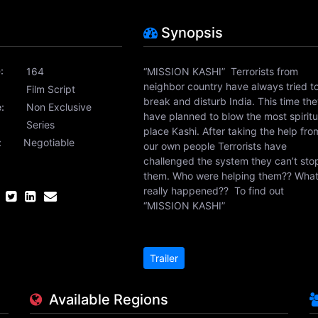
Synopsis
:
164
“MISSION KASHI” Terrorists from
neighbor country have always tried t
Film Script
break and disturb India. This time th
:
Non Exclusive
have planned to blow the most spiritu
:
Series
place Kashi. After taking the help fro
:
Negotiable
our own people Terrorists have
challenged the system they can’t sto
them. Who were helping them?? Wha
really happened?? To find out
“MISSION KASHI”
Trailer
Available Regions