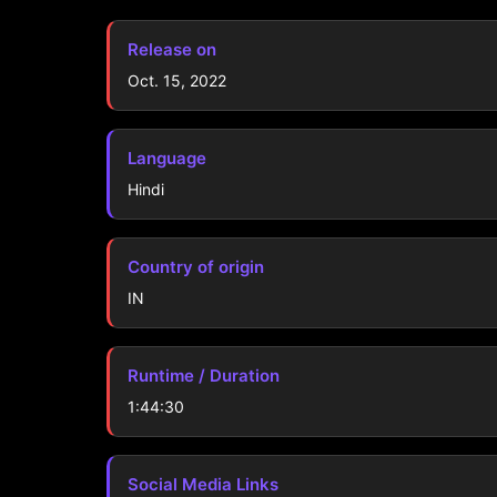
Release on
Oct. 15, 2022
Language
Hindi
Country of origin
IN
Runtime / Duration
1:44:30
Social Media Links