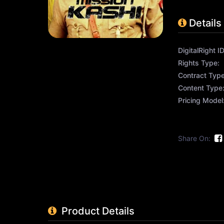
Details
DigitalRight ID
Rights Type:
Contract Type
Content Type
Pricing Model
Share On:
Product Details