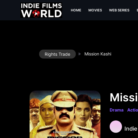
HOME
MOVIES
WEB SERIES
Mission Kashi
Rights Trade
Missi
Drama
Acti
Indie