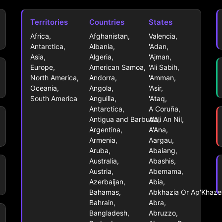
Territories
Countries
States
Africa,
Afghanistan,
Valencia,
Antarctica,
Albania,
'Adan,
Asia,
Algeria,
'Ajman,
Europe,
American Samoa,
'Ali Sabih,
North America,
Andorra,
'Amman,
Oceania,
Angola,
'Asir,
South America
Anguilla,
'Ataq,
Antarctica,
A Coruña,
Antigua and Barbuda,
A'Ali An Nil,
Argentina,
A'Ana,
Armenia,
Aargau,
Aruba,
Abaiang,
Australia,
Abashis,
Austria,
Abemama,
Azerbaijan,
Abia,
Bahamas,
Abkhazia Or Ap'Khazet
Bahrain,
Abra,
Bangladesh,
Abruzzo,