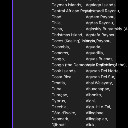
Cayman Islands,
Agalega Islands,
Central African Republic,
Agcabadi Rayonu,
Chad,
Agdam Rayonu,
Chile,
Agdas Rayonu,
China,
Aginskiy Buryatskiy (A
Christmas Island,
Agstafa Rayonu,
Cocos (Keeling) Islands,
Agsu Rayonu,
Colombia,
Aguada,
Comoros,
Aguadilla,
Congo,
Aguas Buenas,
Congo (the Democratic Republic of the),
Aguascalientes,
Cook Islands,
Agusan Del Norte,
Costa Rica,
Agusan Del Sur,
Croatia,
Ahal Welayaty,
Cuba,
Ahuachapan,
Curaçao,
Aibonito,
Cyprus,
Aichi,
Czechia,
Aiga-I-Le-Tai,
Côte d'Ivoire,
Ailinginae,
Denmark,
Ailinglaplap,
Djibouti,
Ailuk,