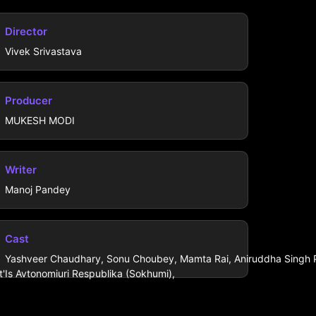
Director
Vivek Srivastava
Producer
MUKESH MODI
Writer
Manoj Pandey
Cast
Yashveer Chaudhary, Sonu Choubey, Mamta Rai, Aniruddha Singh Pr
'Is Avtonomiuri Respublika (Sokhumi),