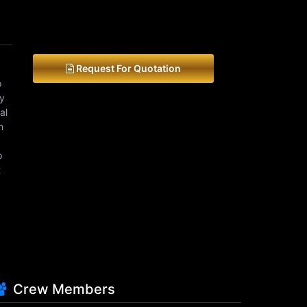
Request For Quotation
o
ey
al
m
p
t
Crew Members