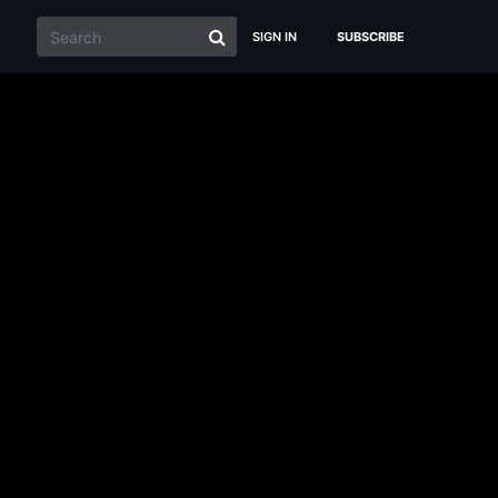
SIGN IN
SUBSCRIBE