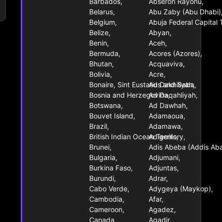
Barbados,
Abseron Rayonu,
Belarus,
Abu Zaby (Abu Dhabi)
Belgium,
Abuja Federal Capital T
Belize,
Abyan,
Benin,
Aceh,
Bermuda,
Acores (Azores),
Bhutan,
Acquaviva,
Bolivia,
Acre,
Bonaire, Sint Eustatius and Saba,
Ad Dakhiliyah,
Bosnia and Herzegovina,
Ad Daqahliyah,
Botswana,
Ad Dawhah,
Bouvet Island,
Adamaoua,
Brazil,
Adamawa,
British Indian Ocean Territory,
Adigenis,
Brunei,
Adis Abeba (Addis Ab
Bulgaria,
Adjumani,
Burkina Faso,
Adjuntas,
Burundi,
Adrar,
Cabo Verde,
Adygeya (Maykop),
Cambodia,
Afar,
Cameroon,
Agadez,
Canada,
Agadir,