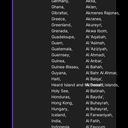
Germany,
Akita,
Ghana,
Aklan,
Gibraltar,
Akmenes Rajonas,
Greece,
Akranes,
Greenland,
Akureyri,
Grenada,
Akwa Ibom,
Guadeloupe,
Al 'Aqabah,
Guam,
Al 'Asimah,
Guatemala,
Al 'Aziziyah,
Guernsey,
Al Ahmadi,
Guinea,
Al Anbar,
Guinea-Bissau,
Al Bahah,
Guyana,
Al Bahr Al Ahmar,
Haiti,
Al Balqa',
Heard Island and McDonald Islands,
Al Basrah,
Holy See,
Al Batinah,
Honduras,
Al Bayda',
Hong Kong,
Al Buhayrah,
Hungary,
Al Buhayrat,
Iceland,
Al Farwaniyah,
India,
Al Fatih,
Indonesia,
Al Fayyum,