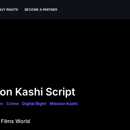
BUY RIGHTS
BECOME A PARTNER
on Kashi Script
on
Crime
Digital Right
Mission Kashi
 Films World