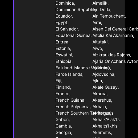
Dominica,
Aimeliik,
Dominican Republic,
Ain Defla,
Ecuador,
Ain Temouchent,
Egypt,
Airai,
El Salvador,
Aisen Del General Car
Equatorial Guinea,
Aitolia Kai Akarnania,
Eritrea,
Aitutaki,
Estonia,
Aiwo,
Eswatini,
Aizkraukles Rajons,
Ethiopia,
Ajaria Or Acharis Avto
Falkland Islands (Malvinas),
Ajdabiya,
Faroe Islands,
Ajdovscina,
Fiji,
Ajlun,
Finland,
Akale Guzay,
France,
Akaroa,
French Guiana,
Akershus,
French Polynesia,
Akhaia,
French Southern Territories,
Akhalgoris,
Gabon,
Akhalk'Alak'Is,
Gambia,
Akhalts'Ikhis,
Georgia,
Akhmetis,