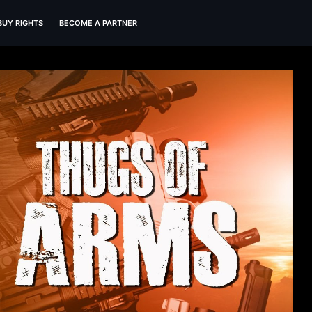
BUY RIGHTS
BECOME A PARTNER