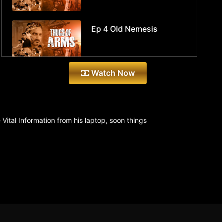
Ep 4 Old Nemesis
Watch Now
ital Information from his laptop, soon things