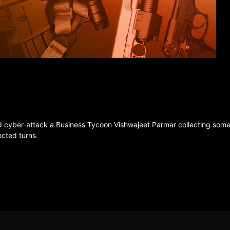
d cyber-attack a Business Tycoon Vishwajeet Parmar collecting some V
ected turns.