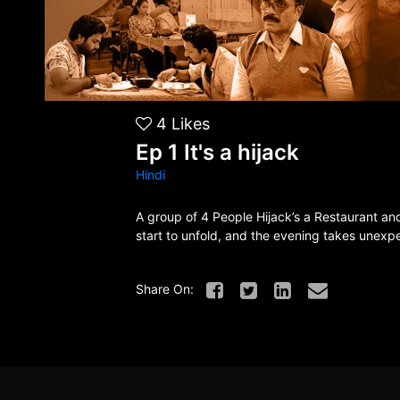
4
Likes
Ep 1 It's a hijack
Hindi
A group of 4 People Hijack’s a Restaurant an
start to unfold, and the evening takes unexp
Share On: