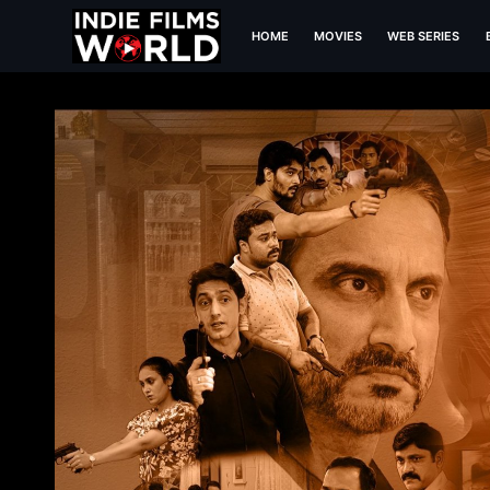
HOME
MOVIES
WEB SERIES
Ep 1 It's a hijack