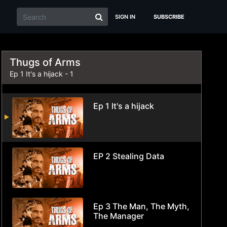
SIGN IN
SUBSCRIBE
Thugs of Arms
Ep 1 It's a hijack - 1
Ep 1 It's a hijack
EP 2 Stealing Data
Ep 3 The Man, The Myth,
The Manager