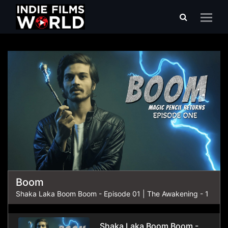
Shaka Laka Boom Boom
Boom
Shaka Laka Boom Boom - Episode 01 | The Awakening - 1
Shaka Laka Boom Boom -