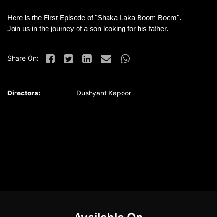
Here is the First Episode of "Shaka Laka Boom Boom".
Join us in the journey of a son looking for his father.
Share On:
Directors:
Dushyant Kapoor