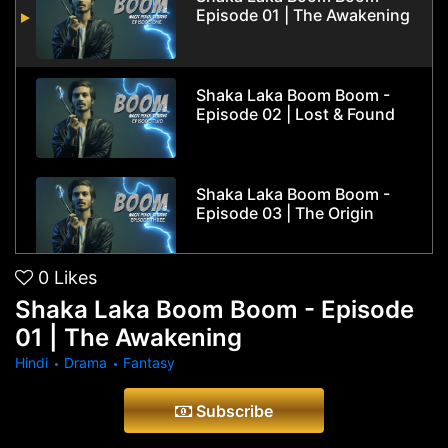
Episode 01 | The Awakening
Shaka Laka Boom Boom -
Episode 02 | Lost & Found
Shaka Laka Boom Boom -
Episode 03 | The Origin
0
Likes
Shaka Laka Boom Boom -
Shaka Laka Boom Boom - Episode
Episode 04 | True Faces
01 | The Awakening
Hindi
Drama
Fantasy
Shaka Laka Boom Boom -
Subscribe
Season Finale