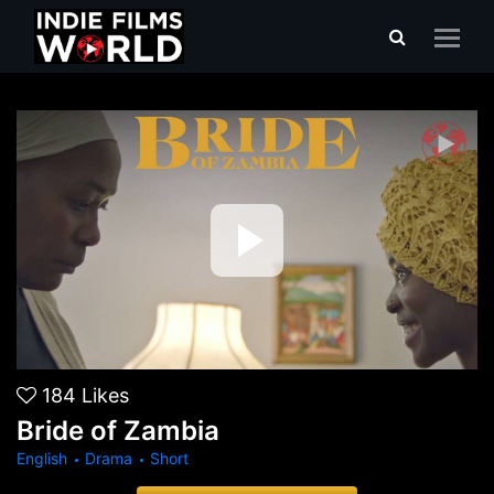
Bride of Zambia
184
Likes
Bride of Zambia
English
Drama
Short