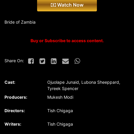
Watch Now
Bride of Zambia
Buy or Subscribe to access content.
Share On:
Cast:
Ojuolape Junaid, Lubona Sheeppard,
Tyreek Spencer
Producers:
Mukesh Modi
Directors:
Tish Chigaga
Writers:
Tish Chigaga