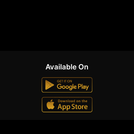
Available On