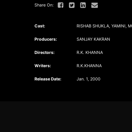
Share On:
Cast:
RISHAB SHUKLA, YAMINI, 
Producers:
SANJAY KAKRAN
Directors:
R.K. KHANNA
Writers:
R.K.KHANNA
Release Date:
Jan. 1, 2000