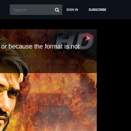
SIGN IN
SUBSCRIBE
 or because the format is not