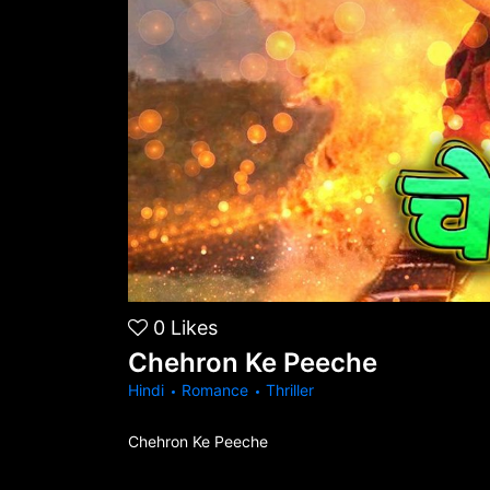
0
Likes
Chehron Ke Peeche
Hindi
Romance
Thriller
Chehron Ke Peeche