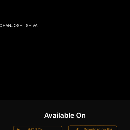
MOHANJOSHI, SHIVA
Available On