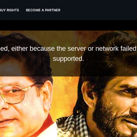
BUY RIGHTS
BECOME A PARTNER
d, either because the server or network failed
supported.