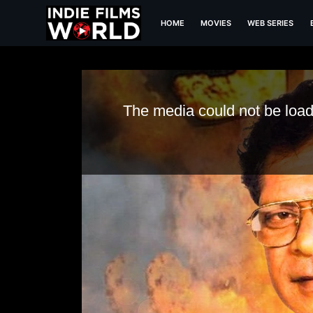
HOME
MOVIES
WEB SERIES
Chehron Ke Peeche
The media could not be loade