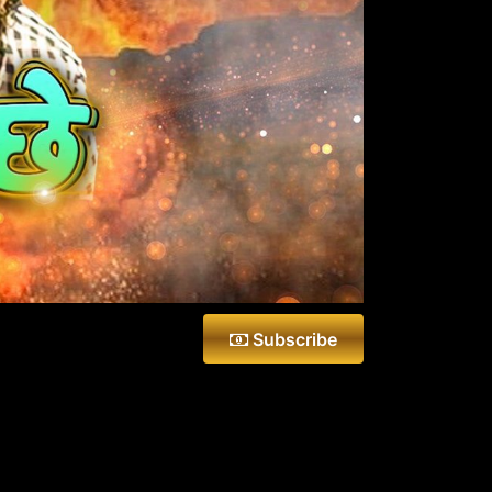
Subscribe