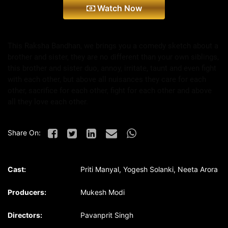
Watch Now
This Raksha Bandhan, we brings you a comedy sketch about a
brother and sister, they are no different than your own siblings,
this brother and sister duo, annoy, irritate, taunt and even fight
with each other, but above all nuisances they care for each
other, sacrifice for each other, fight for each other and above
all they love each other.
Share On:
Cast:
Priti Manyal, Yogesh Solanki, Neeta Arora
Producers:
Mukesh Modi
Directors:
Pavanprit Singh