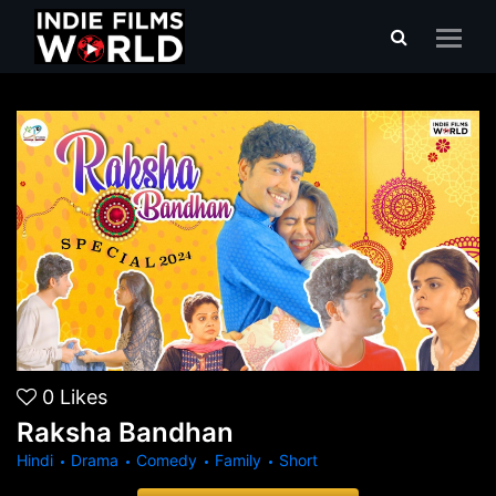
Raksha Bandhan
0
Likes
Raksha Bandhan
Hindi
Drama
Comedy
Family
Short