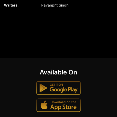
Writers:
Pavanprit Singh
Available On