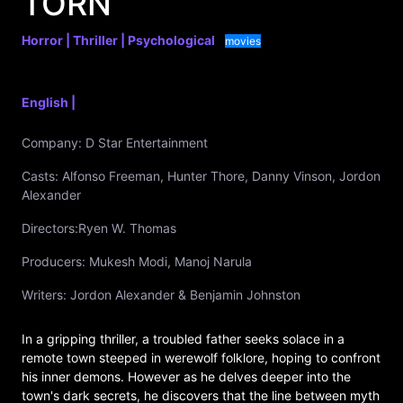
TORN
Horror |
Thriller |
Psychological
movies
English |
Company:
D Star Entertainment
Casts:
Alfonso Freeman, Hunter Thore, Danny Vinson, Jordon
Alexander
Directors:
Ryen W. Thomas
Producers:
Mukesh Modi, Manoj Narula
Writers:
Jordon Alexander & Benjamin Johnston
In a gripping thriller, a troubled father seeks solace in a
remote town steeped in werewolf folklore, hoping to confront
his inner demons. However as he delves deeper into the
town's dark secrets, he discovers that the line between myth