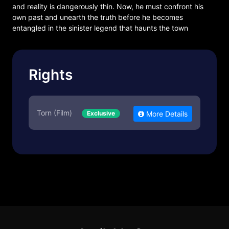
and reality is dangerously thin. Now, he must confront his
own past and unearth the truth before he becomes
entangled in the sinister legend that haunts the town
Rights
Torn (Film)
Exclusive
More Details