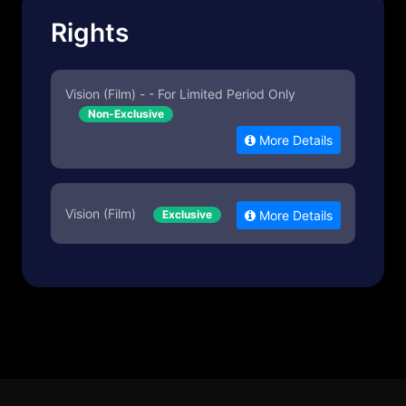
Rights
Vision (Film) - - For Limited Period Only
Non-Exclusive
More Details
Vision (Film)
Exclusive
More Details