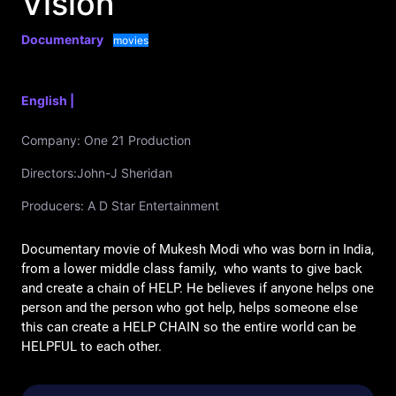
Vision
Documentary
movies
English |
Company:
One 21 Production
Directors:
John-J Sheridan
Producers:
A D Star Entertainment
Documentary movie of Mukesh Modi who was born in India, 
from a lower middle class family,  who wants to give back 
and create a chain of HELP. He believes if anyone helps one 
person and the person who got help, helps someone else 
this can create a HELP CHAIN so the entire world can be 
HELPFUL to each other. 