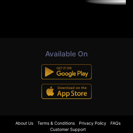
Available On
About Us
Terms & Conditions
Privacy Policy
FAQs
Customer Support