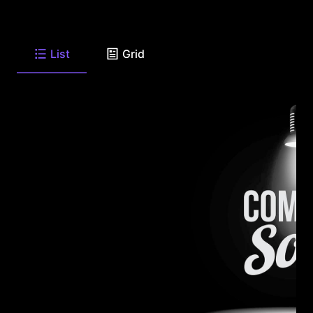
List
Grid