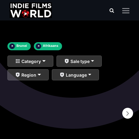
×
Brunei
×
Afrikaans
Category
Sale type
Region
Language