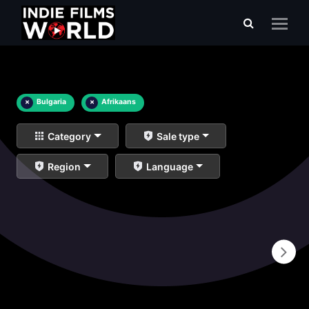
×
Bulgaria
×
Afrikaans
Category
Sale type
Region
Language