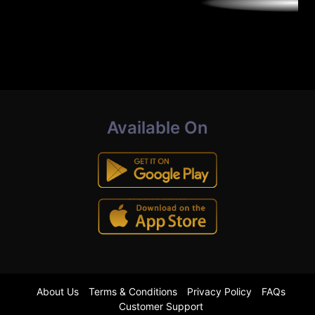
Available On
About Us
Terms & Conditions
Privacy Policy
FAQs
Customer Support