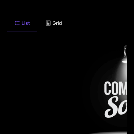
List
Grid