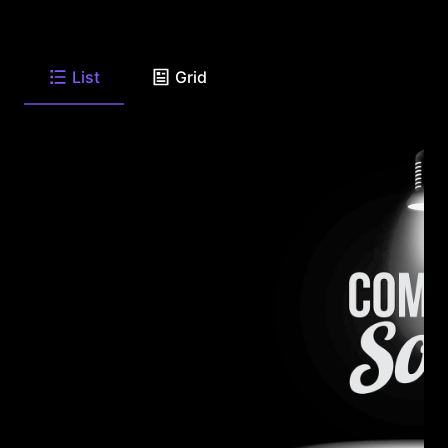
List
Grid