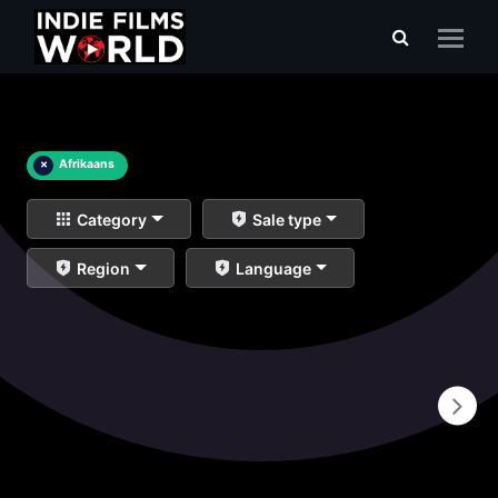
×
Afrikaans
Category
Sale type
Region
Language