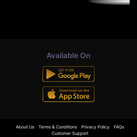
Available On
About Us
Terms & Conditions
Privacy Policy
FAQs
Customer Support