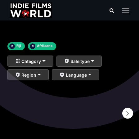
×
Fiji
×
Afrikaans
Category
Sale type
Region
Language