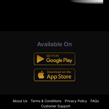
Available On
About Us
Terms & Conditions
Privacy Policy
FAQs
Customer Support