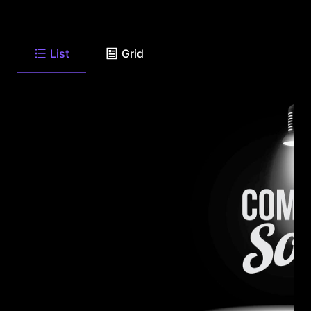
List
Grid