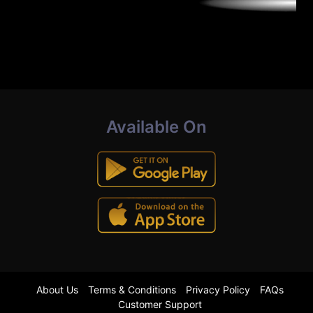
Available On
About Us
Terms & Conditions
Privacy Policy
FAQs
Customer Support