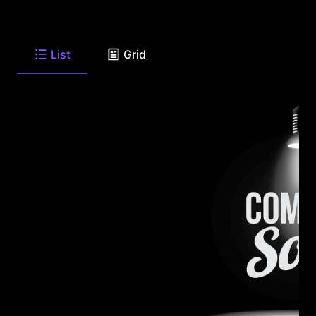
List
Grid