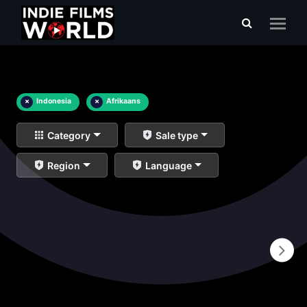
×
Indonesia
×
Afrikaans
Category
Sale type
Region
Language