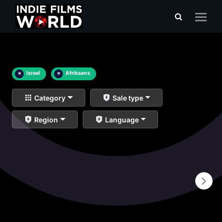
×
Israel
×
Afrikaans
Category
Sale type
Region
Language