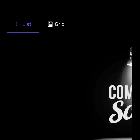
List
Grid