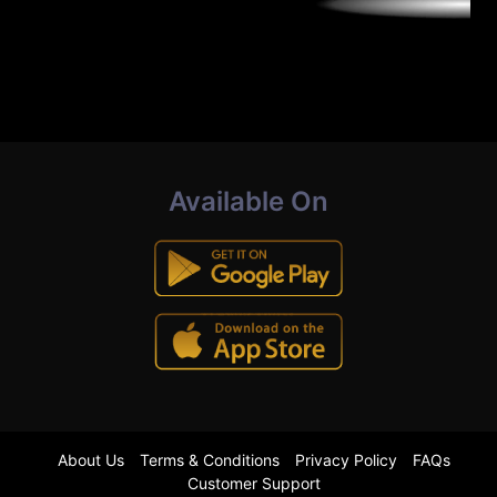
Available On
About Us
Terms & Conditions
Privacy Policy
FAQs
Customer Support