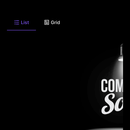
List
Grid