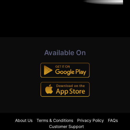
Available On
About Us
Terms & Conditions
Privacy Policy
FAQs
Customer Support