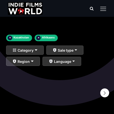
×
Kazakhstan
×
Afrikaans
Category
Sale type
Region
Language