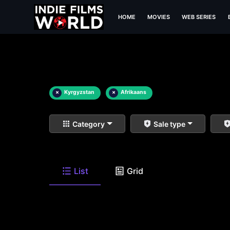
HOME
MOVIES
WEB SERIES
×
Kyrgyzstan
×
Afrikaans
Category
Sale type
List
Grid