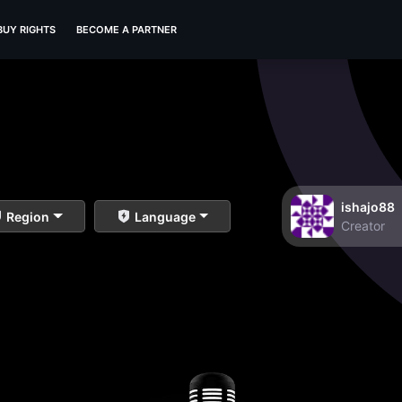
BUY RIGHTS
BECOME A PARTNER
ishajo88
Region
Language
Creator