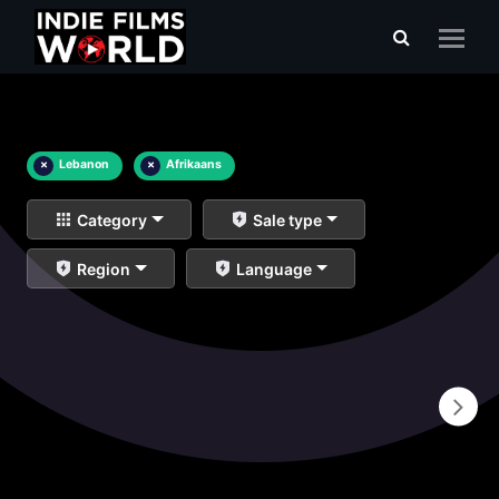
×
Lebanon
×
Afrikaans
Category
Sale type
Region
Language