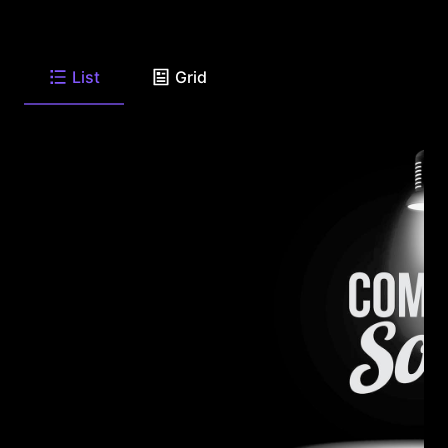
List
Grid