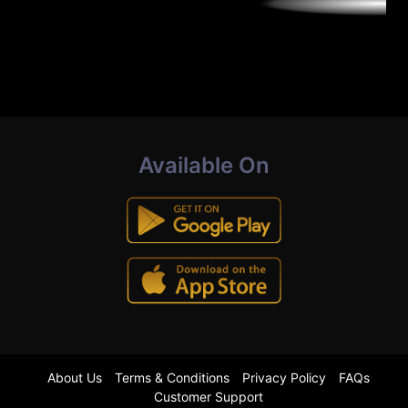
Available On
About Us
Terms & Conditions
Privacy Policy
FAQs
Customer Support