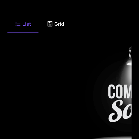
List
Grid