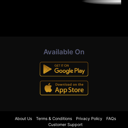
Available On
About Us
Terms & Conditions
Privacy Policy
FAQs
Customer Support