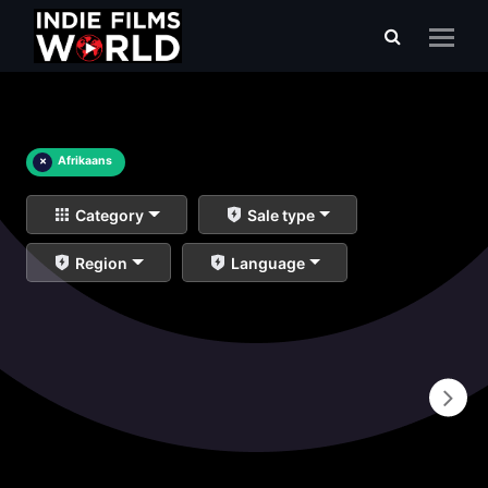
×
Afrikaans
Category
Sale type
Region
Language