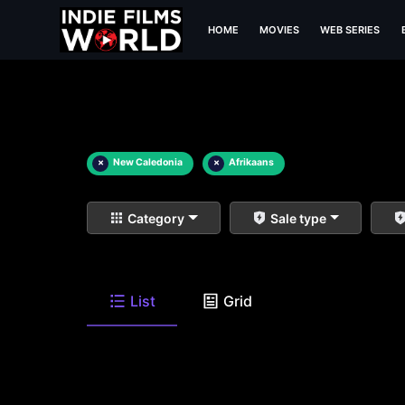
HOME
MOVIES
WEB SERIES
×
New Caledonia
×
Afrikaans
Category
Sale type
List
Grid