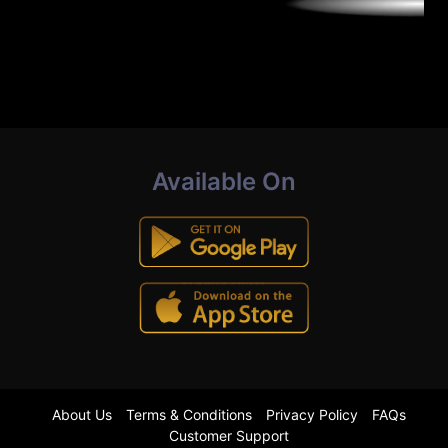
Available On
About Us
Terms & Conditions
Privacy Policy
FAQs
Customer Support