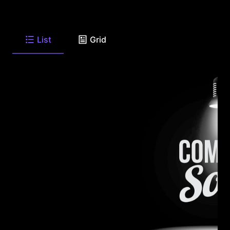
List
Grid