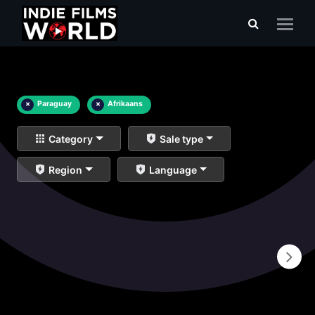
×
Paraguay
×
Afrikaans
Category
Sale type
Region
Language