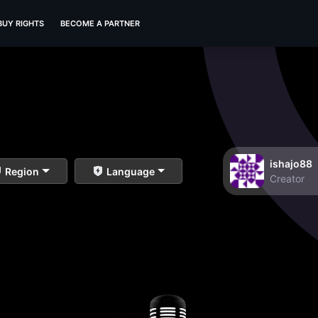
BUY RIGHTS
BECOME A PARTNER
ishajo88
Region
Language
Creator