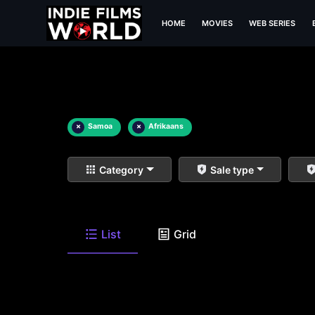
HOME
MOVIES
WEB SERIES
×
Samoa
×
Afrikaans
Category
Sale type
List
Grid