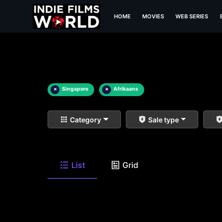
HOME
MOVIES
WEB SERIES
×
Singapore
×
Afrikaans
Category
Sale type
List
Grid