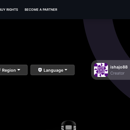
BUY RIGHTS
BECOME A PARTNER
ishajo88
Region
Language
Creator