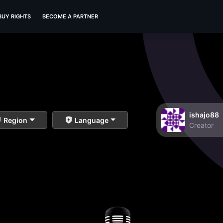
BUY RIGHTS
BECOME A PARTNER
ishajo88
Region
Language
Creator