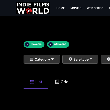
HOME
MOVIES
WEB SERIES
×
Slovenia
×
Afrikaans
Category
Sale type
List
Grid