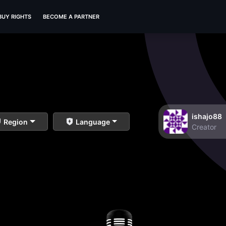
BUY RIGHTS
BECOME A PARTNER
ishajo88
Region
Language
Creator