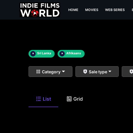
HOME
MOVIES
WEB SERIES
×
Sri Lanka
×
Afrikaans
Category
Sale type
List
Grid