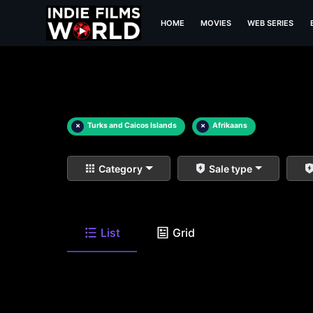
HOME
MOVIES
WEB SERIES
×
Turks and Caicos Islands
×
Afrikaans
Category
Sale type
List
Grid