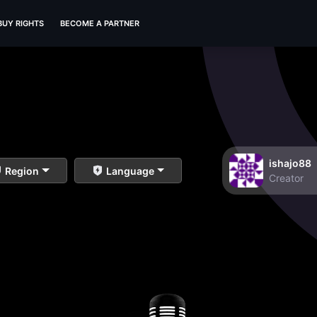
BUY RIGHTS
BECOME A PARTNER
ishajo88
Region
Language
Creator