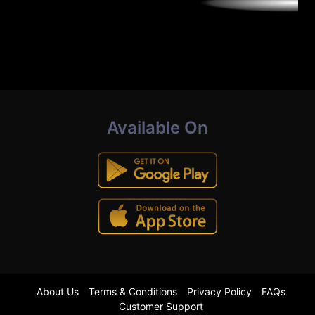
Available On
About Us
Terms & Conditions
Privacy Policy
FAQs
Customer Support