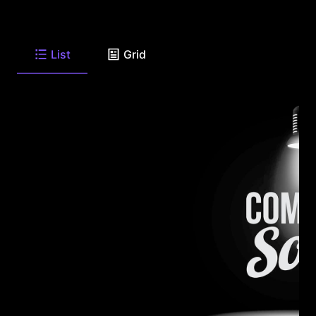
List
Grid