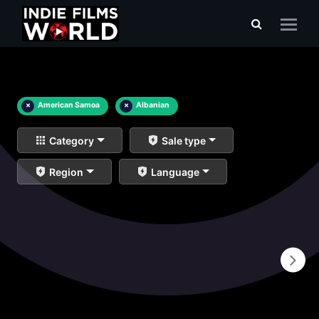
×
American Samoa
×
Albanian
Category
Sale type
Region
Language