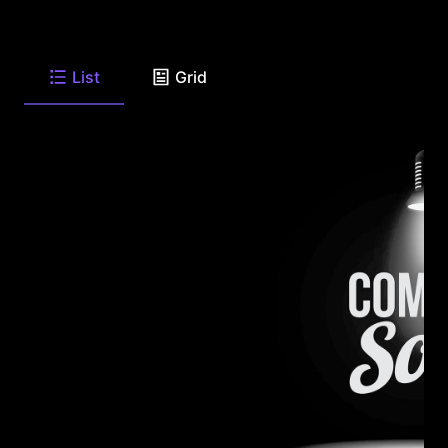
List
Grid