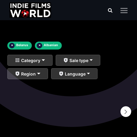
×
Belarus
×
Albanian
Category
Sale type
Region
Language