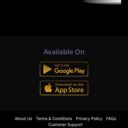
Available On
About Us
Terms & Conditions
Privacy Policy
FAQs
Customer Support