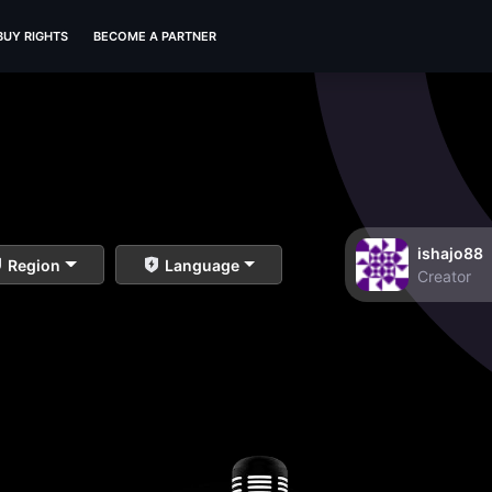
BUY RIGHTS
BECOME A PARTNER
ishajo88
Region
Language
Creator