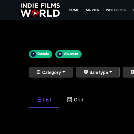
HOME
MOVIES
WEB SERIES
×
Estonia
×
Albanian
Category
Sale type
List
Grid