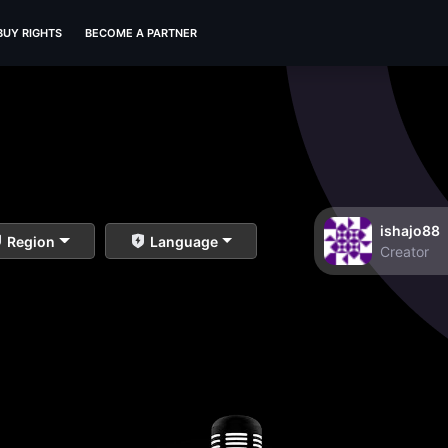
BUY RIGHTS
BECOME A PARTNER
ishajo88
Region
Language
Creator