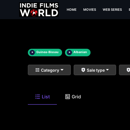
HOME
MOVIES
WEB SERIES
×
Guinea-Bissau
×
Albanian
Category
Sale type
List
Grid