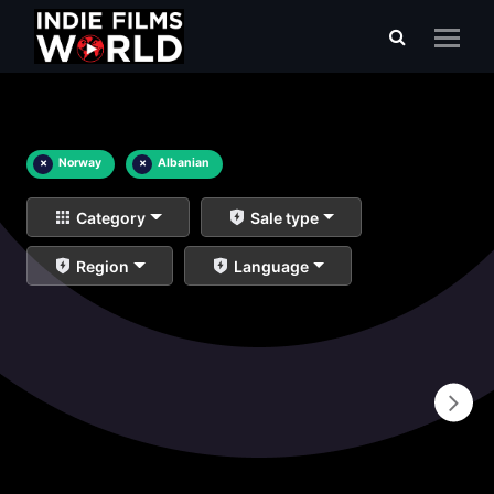
×
Norway
×
Albanian
Category
Sale type
Region
Language