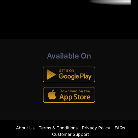
Available On
About Us
Terms & Conditions
Privacy Policy
FAQs
Customer Support