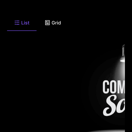
List
Grid