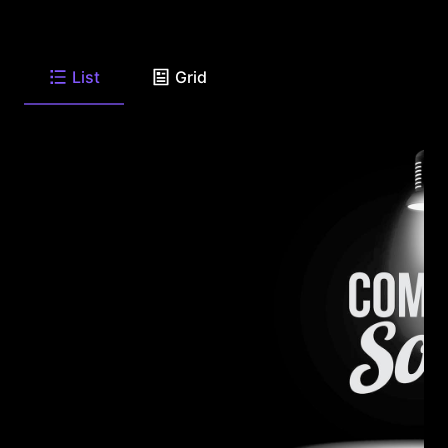
List
Grid