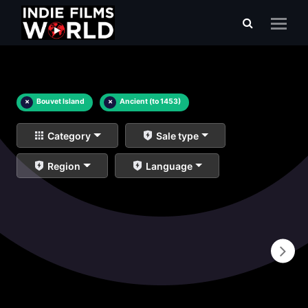
×
Bouvet Island
×
Ancient (to 1453)
Category
Sale type
Region
Language