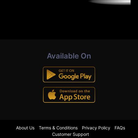
Available On
About Us
Terms & Conditions
Privacy Policy
FAQs
Customer Support