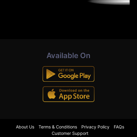
Available On
About Us
Terms & Conditions
Privacy Policy
FAQs
Customer Support