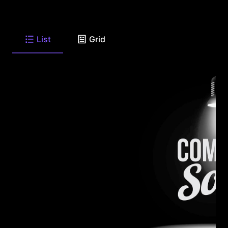
List
Grid