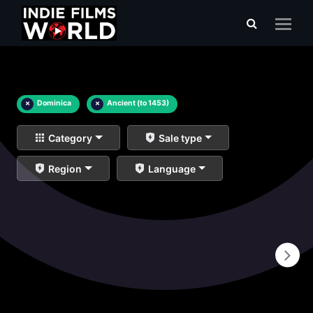
×
Dominica
×
Ancient (to 1453)
Category
Sale type
Region
Language