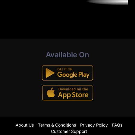
Available On
About Us
Terms & Conditions
Privacy Policy
FAQs
Customer Support