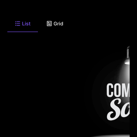
List
Grid