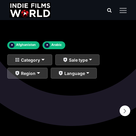
×
Afghanistan
×
Arabic
Category
Sale type
Region
Language