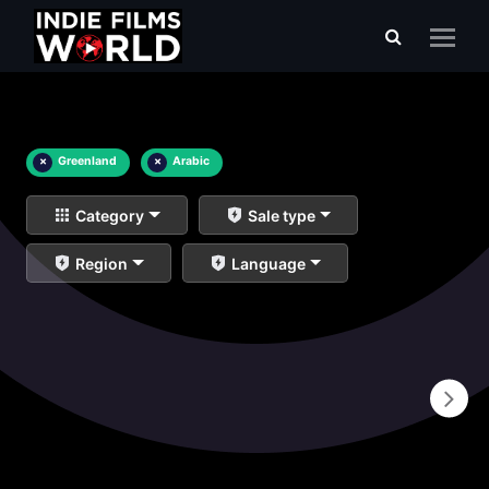
×
Greenland
×
Arabic
Category
Sale type
Region
Language