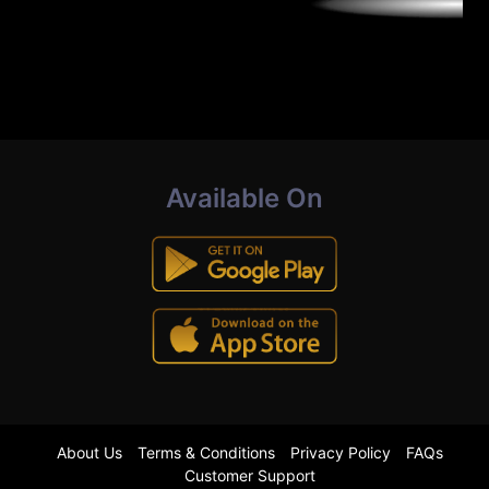
Available On
About Us
Terms & Conditions
Privacy Policy
FAQs
Customer Support