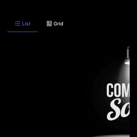
List
Grid