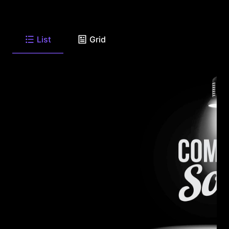
List
Grid