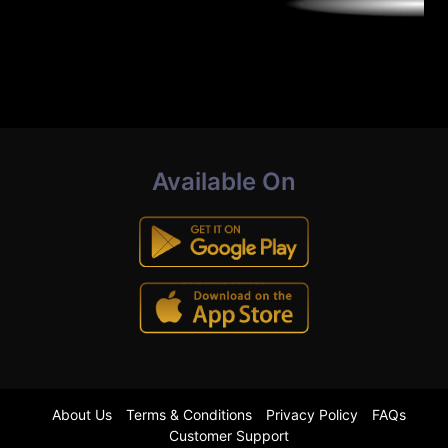
Available On
About Us
Terms & Conditions
Privacy Policy
FAQs
Customer Support