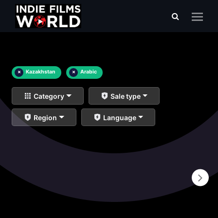
×
Kazakhstan
×
Arabic
Category
Sale type
Region
Language