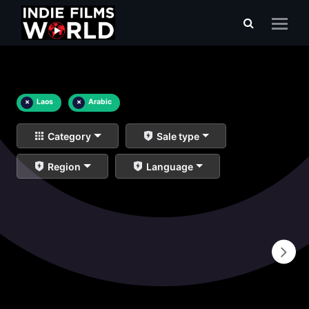
×
Laos
×
Arabic
Category
Sale type
Region
Language