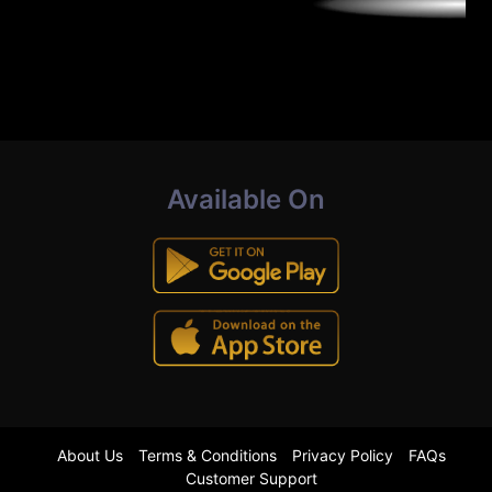
Available On
About Us
Terms & Conditions
Privacy Policy
FAQs
Customer Support