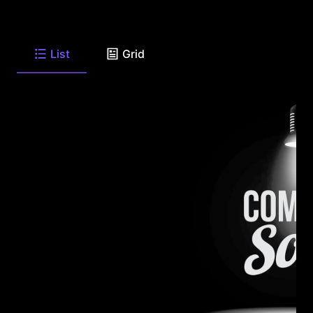
List
Grid