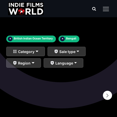
×
British Indian Ocean Territory
×
Bengali
Category
Sale type
Region
Language