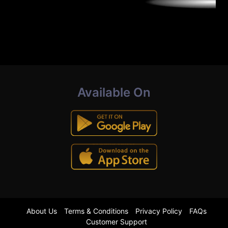
Available On
About Us
Terms & Conditions
Privacy Policy
FAQs
Customer Support