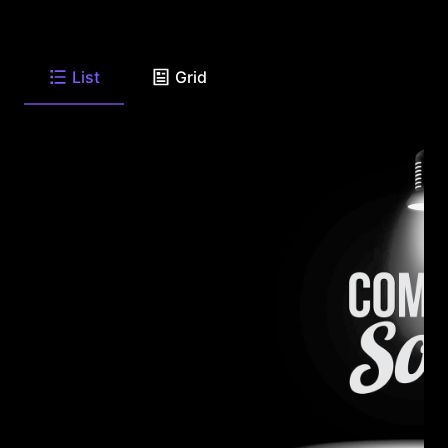
List
Grid