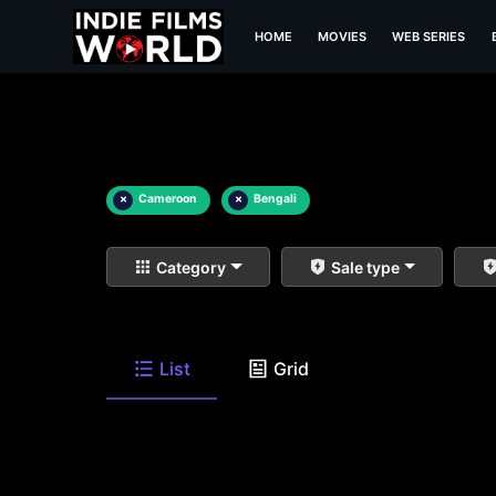
HOME
MOVIES
WEB SERIES
×
Cameroon
×
Bengali
Category
Sale type
List
Grid