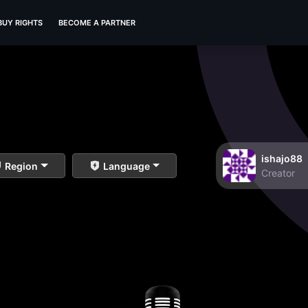
BUY RIGHTS
BECOME A PARTNER
ishajo88
Region
Language
Creator