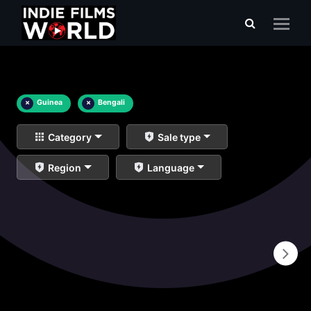
×
Guinea
×
Bengali
Category
Sale type
Region
Language