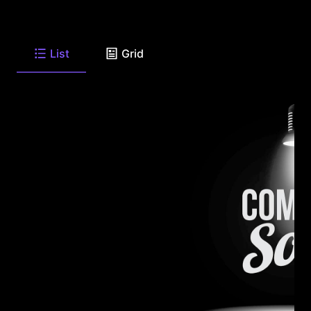
List
Grid