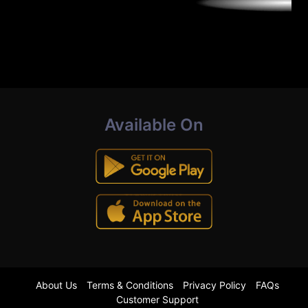
Available On
About Us
Terms & Conditions
Privacy Policy
FAQs
Customer Support