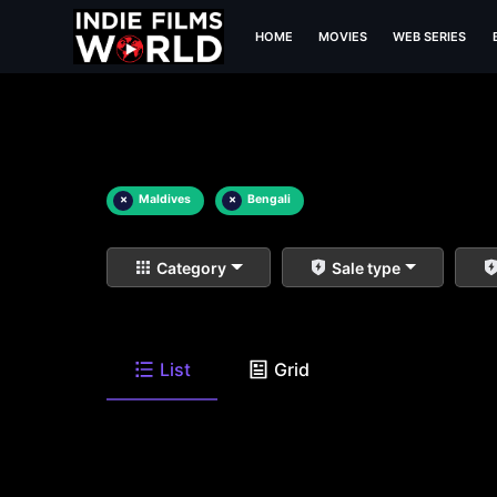
HOME
MOVIES
WEB SERIES
×
Maldives
×
Bengali
Category
Sale type
List
Grid