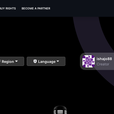
BUY RIGHTS
BECOME A PARTNER
ishajo88
Region
Language
Creator