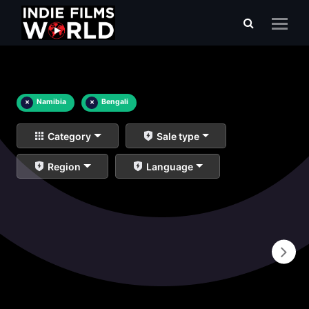
×
Namibia
×
Bengali
Category
Sale type
Region
Language