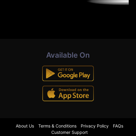
Available On
About Us
Terms & Conditions
Privacy Policy
FAQs
Customer Support