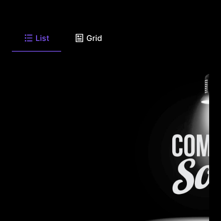
List
Grid