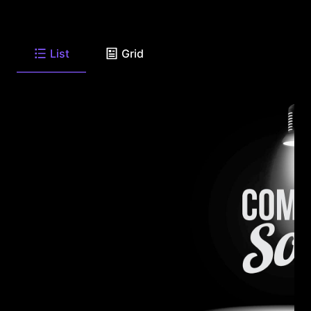
List
Grid