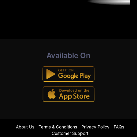
Available On
About Us
Terms & Conditions
Privacy Policy
FAQs
Customer Support