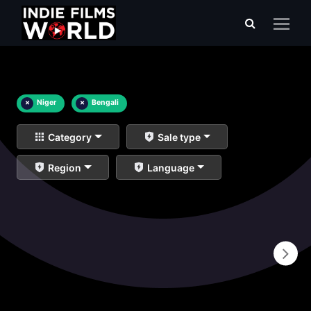
×
Niger
×
Bengali
Category
Sale type
Region
Language