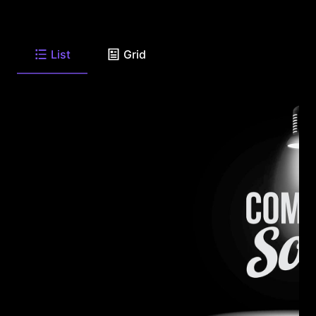
List
Grid