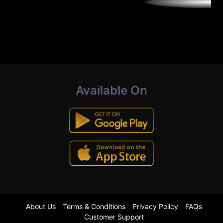
Available On
About Us
Terms & Conditions
Privacy Policy
FAQs
Customer Support