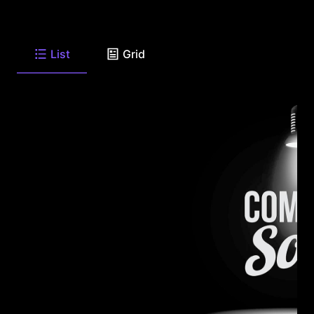
List
Grid