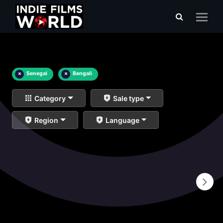
×
Senegal
×
Bengali
Category
Sale type
Region
Language