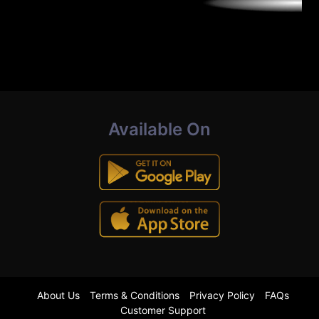
Available On
About Us
Terms & Conditions
Privacy Policy
FAQs
Customer Support