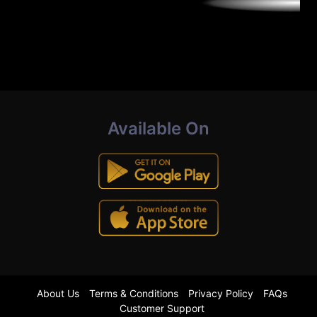
Available On
About Us
Terms & Conditions
Privacy Policy
FAQs
Customer Support