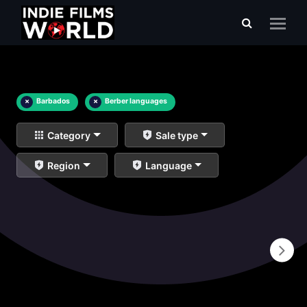
×
Barbados
×
Berber languages
Category
Sale type
Region
Language