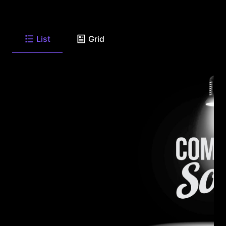
List
Grid