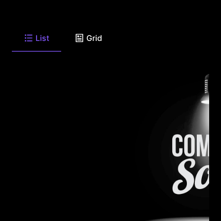
List
Grid