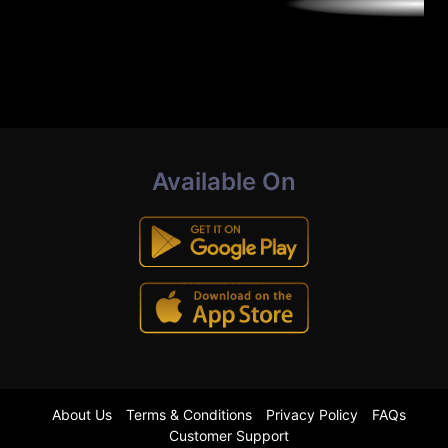
Available On
About Us
Terms & Conditions
Privacy Policy
FAQs
Customer Support