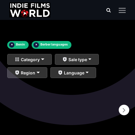
×
Benin
×
Berber languages
Category
Sale type
Region
Language