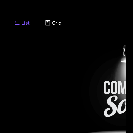
List
Grid