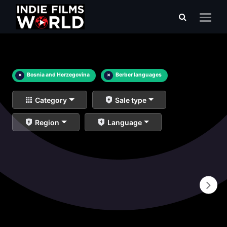
×
Bosnia and Herzegovina
×
Berber languages
Category
Sale type
Region
Language