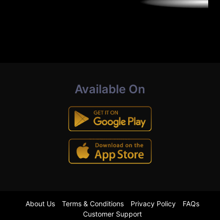
Available On
About Us
Terms & Conditions
Privacy Policy
FAQs
Customer Support