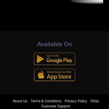
Available On
About Us
Terms & Conditions
Privacy Policy
FAQs
Customer Support