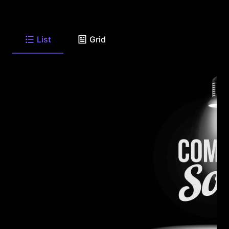
List
Grid