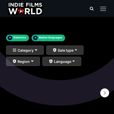
×
Dominica
×
Berber languages
Category
Sale type
Region
Language