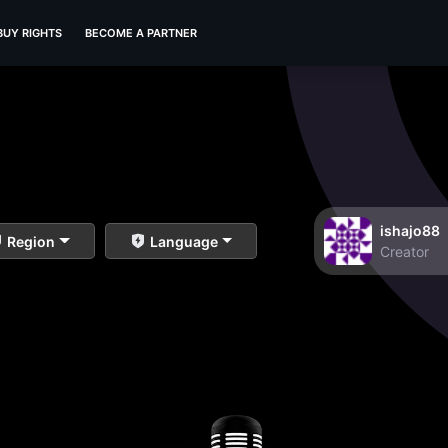
BUY RIGHTS
BECOME A PARTNER
ishajo88
Region
Language
Creator