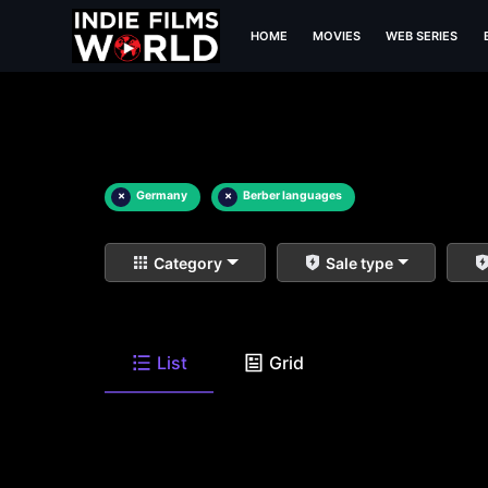
HOME
MOVIES
WEB SERIES
×
Germany
×
Berber languages
Category
Sale type
List
Grid