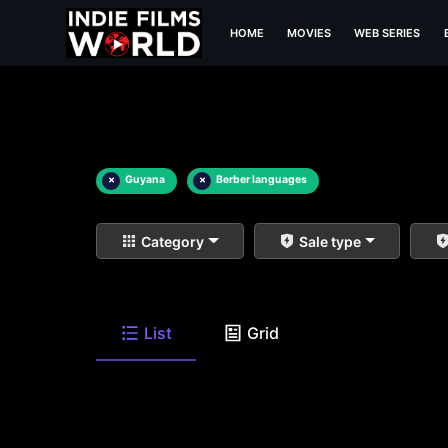
HOME
MOVIES
WEB SERIES
×
Guyana
×
Berber languages
Category
Sale type
List
Grid