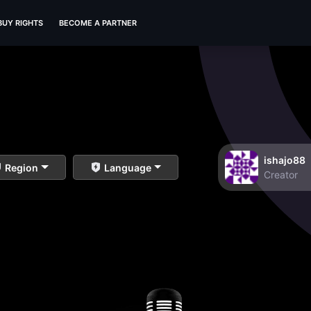
BUY RIGHTS
BECOME A PARTNER
ishajo88
Region
Language
Creator